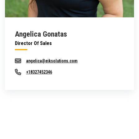
Angelica Gonatas
Director Of Sales
angelica@eiksolutions.com
+18327452346