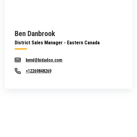
Ben Danbrook
District Sales Manager - Eastern Canada
bend@bidadoo.com
+12269848269