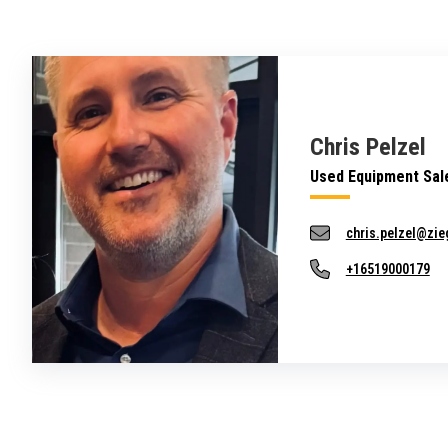
Chris Pelzel
Used Equipment Sal
chris.pelzel@zie
+16519000179