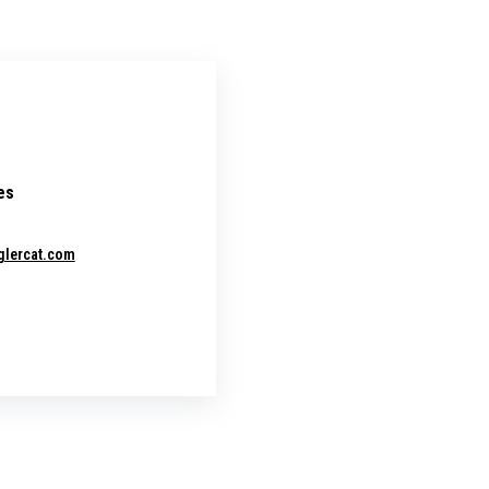
es
glercat.com