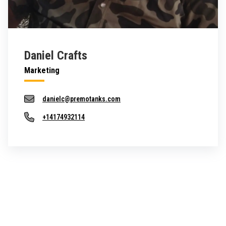
Daniel Crafts
Marketing
danielc@premotanks.com
+14174932114