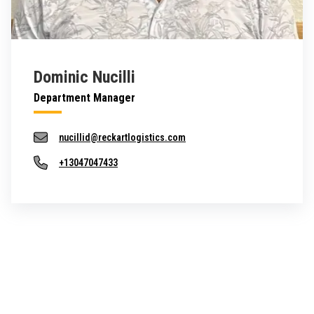
Dominic Nucilli
Department Manager
nucillid@reckartlogistics.com
+13047047433