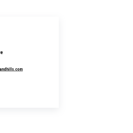
ve
andhills.com