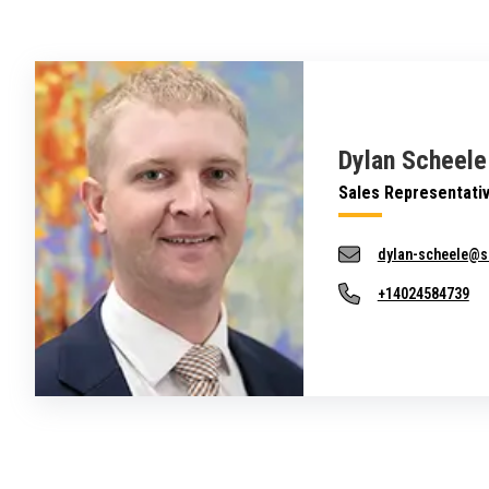
Dylan Scheele
Sales Representati
dylan-scheele@s
+14024584739