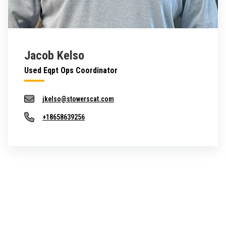
Jacob Kelso
Used Eqpt Ops Coordinator
jkelso@stowerscat.com
+18658639256