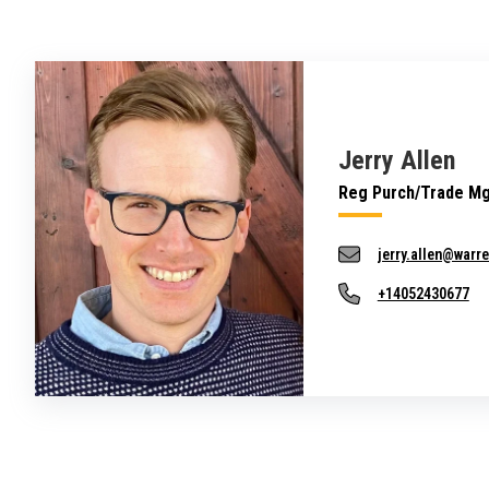
Jerry Allen
Reg Purch/Trade M
jerry.allen@warr
+14052430677