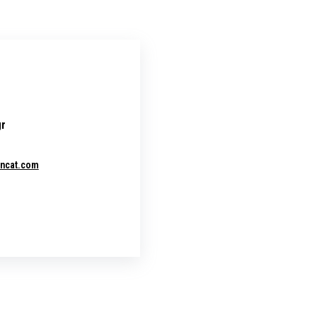
gr
encat.com