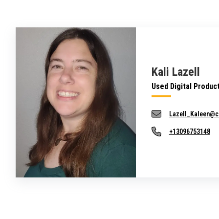
Kali Lazell
Used Digital Produc
Lazell_Kaleen@c
+13096753148