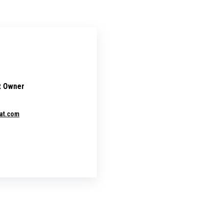
t Owner
at.com