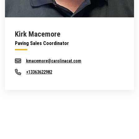
Kirk Macemore
Paving Sales Coordinator
kmacemore@carolinacat.com
+13363622982