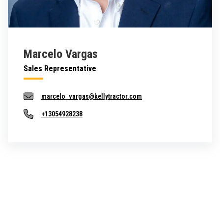
Marcelo Vargas
Sales Representative
marcelo_vargas@kellytractor.com
+13054928238