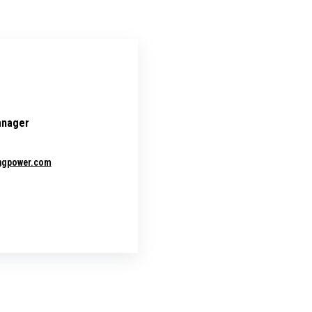
anager
ingpower.com