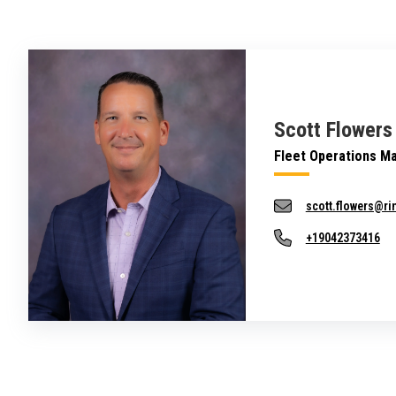
Scott Flowers
Fleet Operations M
scott.flowers@r
+19042373416