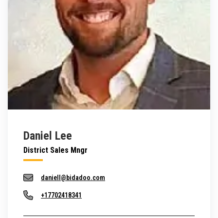
Daniel Lee
District Sales Mngr
daniell@bidadoo.com
+17702418341