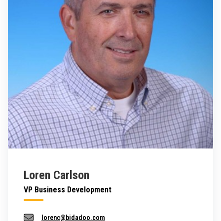
Loren Carlson
VP Business Development
lorenc@bidadoo.com