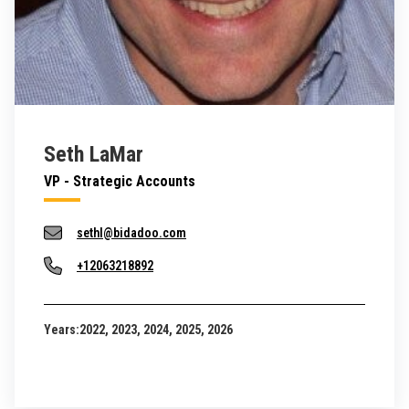
Seth LaMar
VP - Strategic Accounts
sethl@bidadoo.com
+12063218892
Years:
2022, 2023, 2024, 2025, 2026