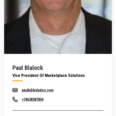
Paul Blalock
Vice President Of Marketplace Solutions
paulb@bidadoo.com
+18638387844