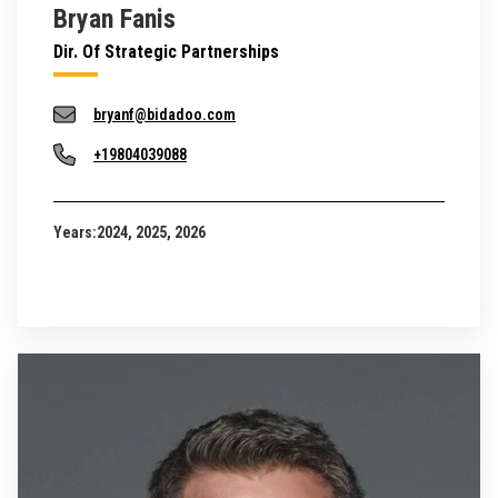
Bryan Fanis
Dir. Of Strategic Partnerships
bryanf@bidadoo.com
+19804039088
Years:
2024, 2025, 2026