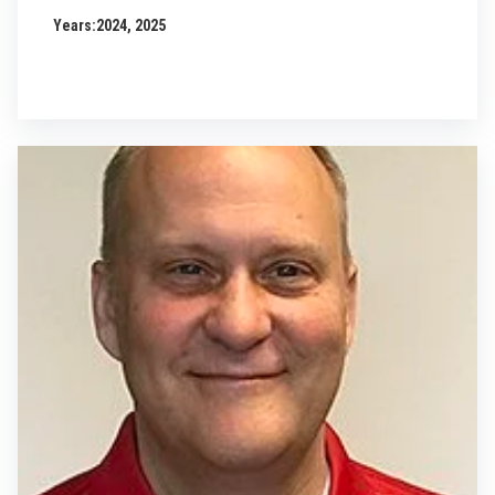
Years:
2024, 2025