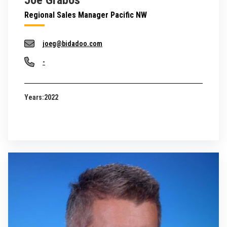
Joe Grabos
Regional Sales Manager Pacific NW
joeg@bidadoo.com
-
Years:
2022