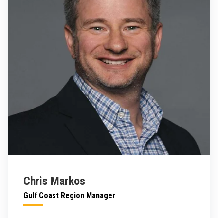
Chris Markos
Gulf Coast Region Manager