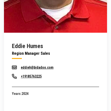
Eddie Humes
Region Manager Sales
eddieh@bidadoo.com
+19185763225
Years:
2024