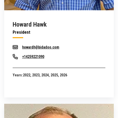
Howard Hawk
President
howardh@bidadoo.com
+14259221090
Years:
2022, 2023, 2024, 2025, 2026