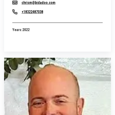
chrism@bidadoo.com
+18322487038
Years:
2022