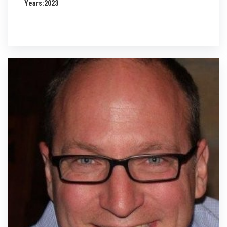
Years:
2023