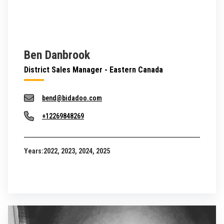
Ben Danbrook
District Sales Manager - Eastern Canada
bend@bidadoo.com
+12269848269
Years:
2022, 2023, 2024, 2025