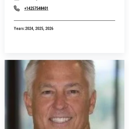
+14257548401
Years:
2024, 2025, 2026