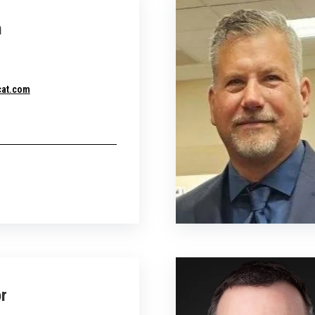
n
cat.com
r