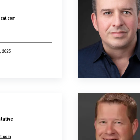
@cat.com
, 2025
tative
at.com