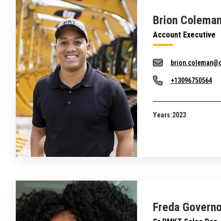
Brion Colema
Account Executive
brion.coleman@
+13096750564
Years:
2023
Freda Governo