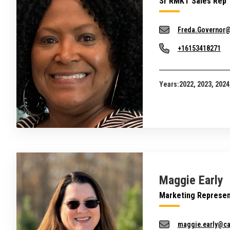
Sr RMKT Sales Rep
Freda.Governor
+16153418271
Years:
2022, 2023, 2024
Maggie Early
Marketing Represen
maggie.early@c