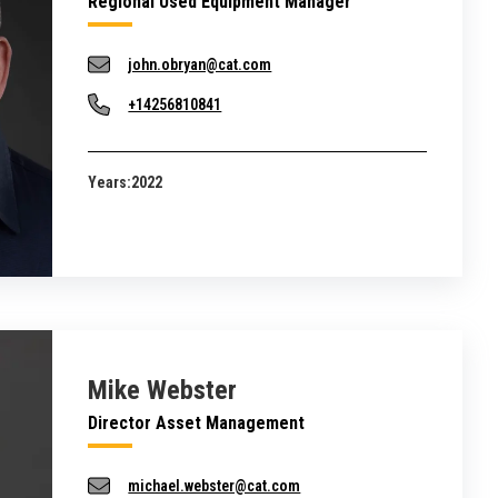
Regional Used Equipment Manager
john.obryan@cat.com
+14256810841
Years:
2022
Mike Webster
Director Asset Management
michael.webster@cat.com