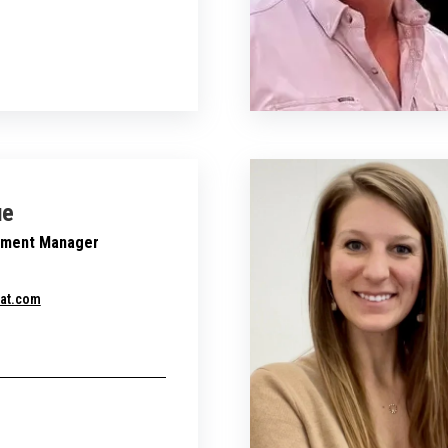
ue
pment Manager
at.com