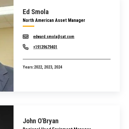
Ed Smola
North American Asset Manager
edward.smola@cat.com
+19139679401
Years:
2022, 2023, 2024
John O'Bryan