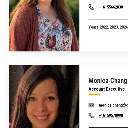
+16155662830
Years:
2022, 2023, 2024
Monica Chang
Account Executive
monica.chang@c
+16159570990