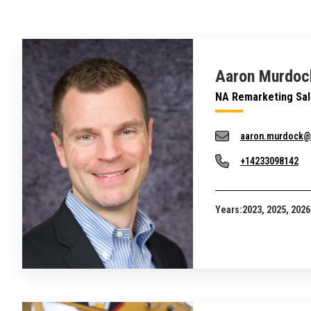
Aaron Murdoc
NA Remarketing Sa
aaron.murdock@
+14233098142
Years:
2023, 2025, 2026