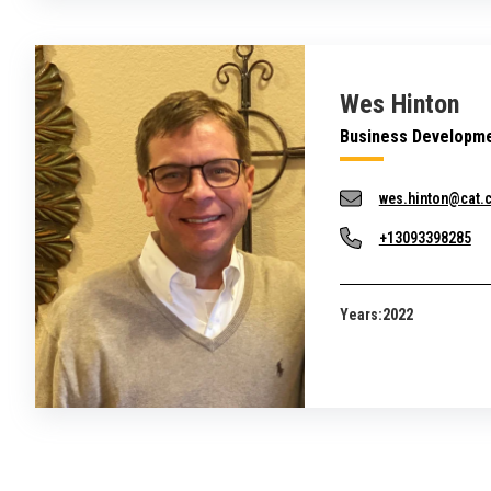
Wes Hinton
Business Developme
wes.hinton@cat.
+13093398285
Years:
2022