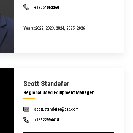
+12064063360
Years:
2022, 2023, 2024, 2025, 2026
Scott Standefer
Regional Used Equipment Manager
scott.standefer@cat.com
+15622994418