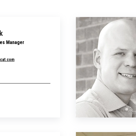
k
les Manager
cat.com