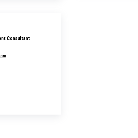
nt Consultant
com