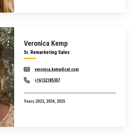
Veronica Kemp
Sr. Remarketing Sales
veronica.kemp@cat.com
+16152185307
Years:
2023, 2024, 2025