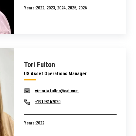
Years:
2022, 2023, 2024, 2025, 2026
Tori Fulton
US Asset Operations Manager
victoria.fulton@cat.com
+19198167020
Years:
2022