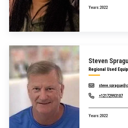
Years:
2022
Steven Sprag
Regional Used Equi
steve.sprague@c
+12172993107
Years:
2022