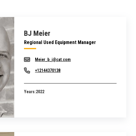
BJ Meier
Regional Used Equipment Manager
Meier_b_j@cat.com
+12144370138
Years:
2022