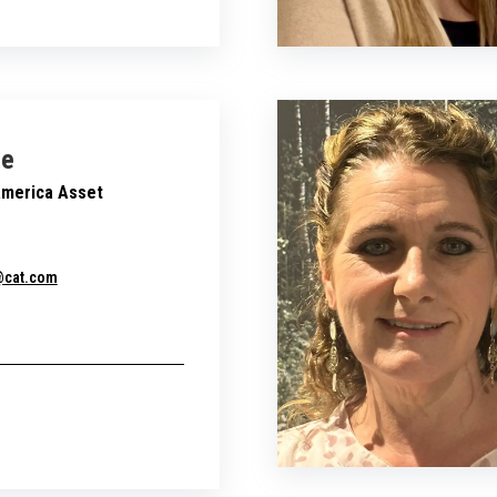
ie
America Asset
e@cat.com