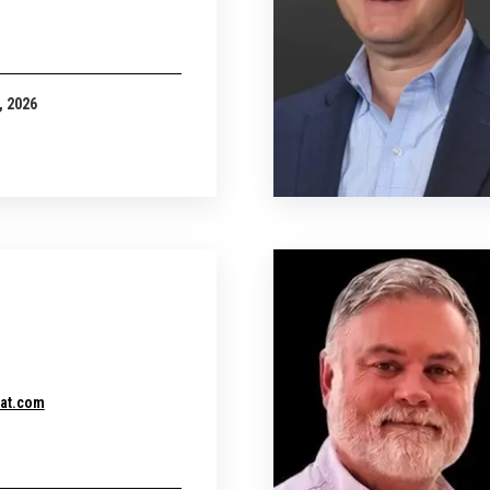
, 2026
at.com