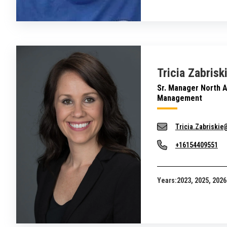
Tricia Zabrisk
Sr. Manager North 
Management
Tricia.Zabriski
+16154409551
Years:
2023, 2025, 2026