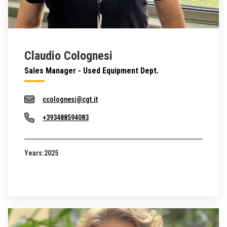
Claudio Colognesi
Sales Manager - Used Equipment Dept.
ccolognesi@cgt.it
+393488594083
Years:
2025