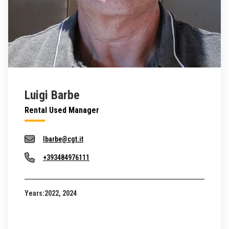
Luigi Barbe
Rental Used Manager
lbarbe@cgt.it
+393484976111
Years:
2022, 2024