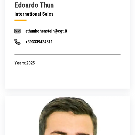
Edoardo Thun
International Sales
ethunhohenstein@cgt.it
+393339434511
Years:
2025