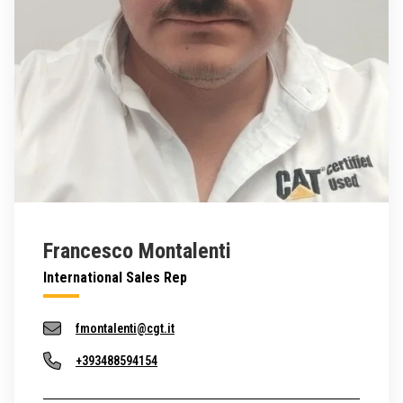
Francesco Montalenti
International Sales Rep
fmontalenti@cgt.it
+393488594154