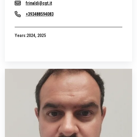
frinaldi@cgt.it
+393488594083
Years:
2024, 2025