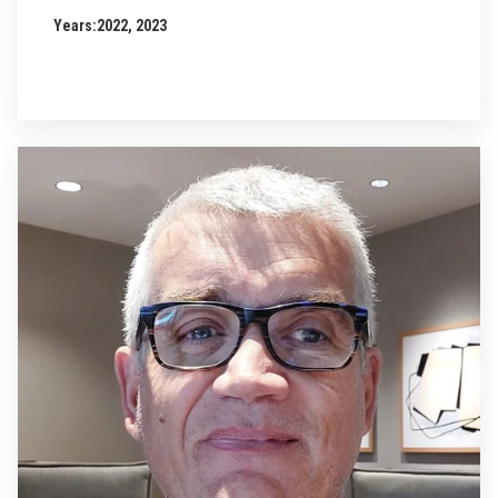
Years:
2022, 2023