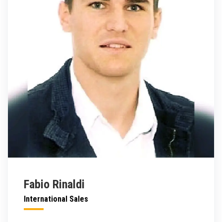
Fabio Rinaldi
International Sales