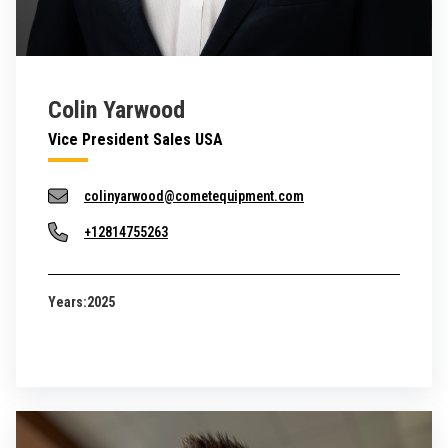
Colin Yarwood
Vice President Sales USA
colinyarwood@cometequipment.com
+12814755263
Years:
2025