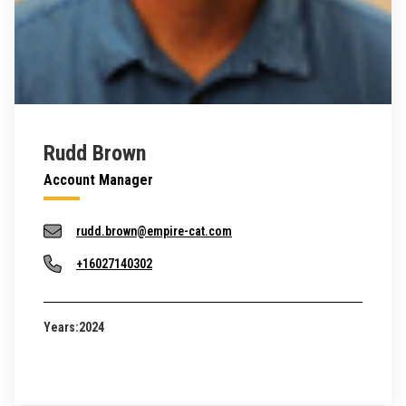
Rudd Brown
Account Manager
rudd.brown@empire-cat.com
+16027140302
Years:
2024