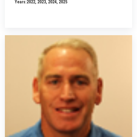
Years:
2022, 2023, 2024, 2025