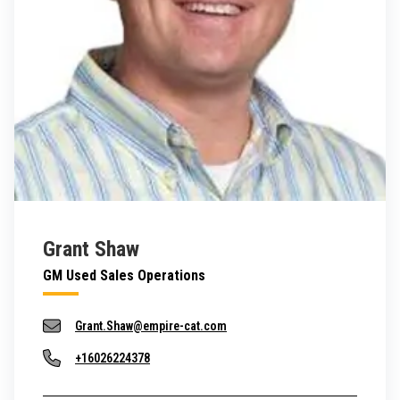
Grant Shaw
GM Used Sales Operations
Grant.Shaw@empire-cat.com
+16026224378