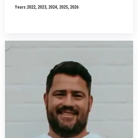
Years:
2022, 2023, 2024, 2025, 2026