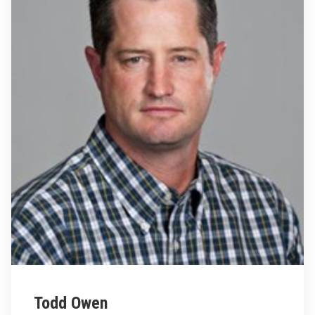
Todd Owen