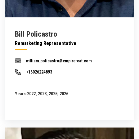
Bill Policastro
Remarketing Representative
william.policastro@empire-cat.com
+16026224893
Years:
2022, 2023, 2025, 2026