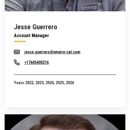
Jesse Guerrero
Account Manager
jesse.guerrero@empire-cat.com
+17605400216
Years:
2022, 2023, 2024, 2025, 2026