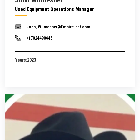
John Wilmesher
Used Equipment Operations Manager
John_Wilmesher@Empire-cat.com
+17024490645
Years:
2023