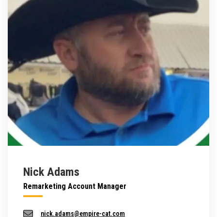
Nick Adams
Remarketing Account Manager
nick.adams@empire-cat.com