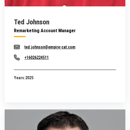
Ted Johnson
Remarketing Account Manager
ted.johnson@empire-cat.com
+16026224511
Years:
2025