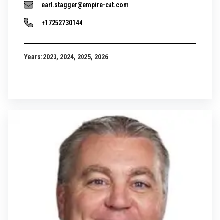
earl.stagger@empire-cat.com
+17252730144
Years:
2023, 2024, 2025, 2026