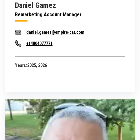
Daniel Gamez
Remarketing Account Manager
daniel.gamez@empire-cat.com
+14804077771
Years:
2025, 2026