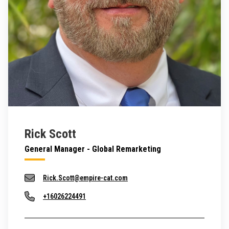
Rick Scott
General Manager - Global Remarketing
Rick.Scott@empire-cat.com
+16026224491