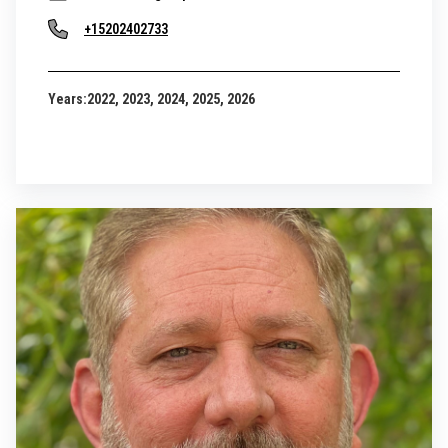
+15202402733
Years:
2022, 2023, 2024, 2025, 2026