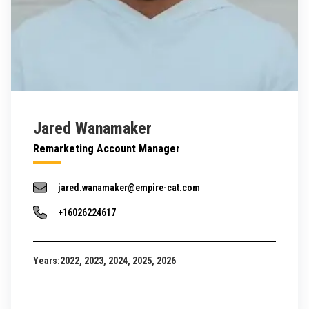
Jared Wanamaker
Remarketing Account Manager
jared.wanamaker@empire-cat.com
+16026224617
Years:
2022, 2023, 2024, 2025, 2026