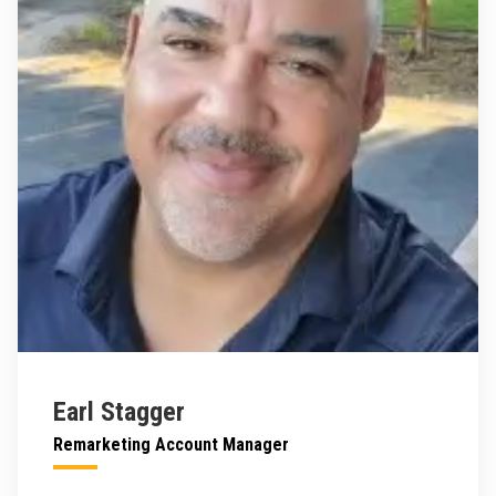
Earl Stagger
Remarketing Account Manager