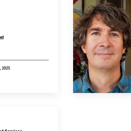
net
, 2025