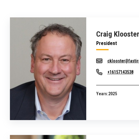
Craig Klooste
President
cklooster@fastir
+16157143538
Years:
2025