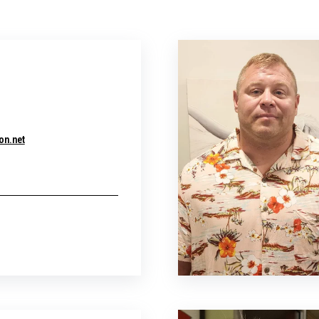
r
on.net