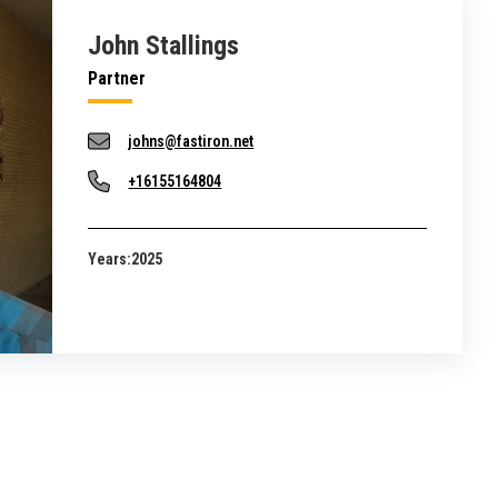
John Stallings
Partner
johns@fastiron.net
+16155164804
Years:
2025