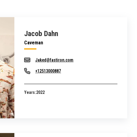
Jacob Dahn
Caveman
Jaked@fastiron.com
+12513000887
Years:
2022