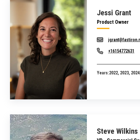
Jessi Grant
Product Owner
jgrant@fastiron.
+16154772631
Years:
2022, 2023, 2024
Steve Wilkins