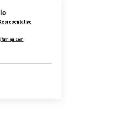
llo
 Representative
o@finning.com