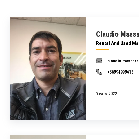
Claudio Massa
Rental And Used Ma
claudio.massar
+56994999613
Years:
2022