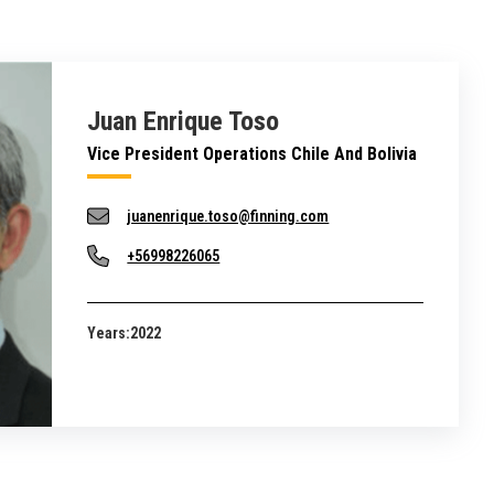
Juan Enrique Toso
Vice President Operations Chile And Bolivia
juanenrique.toso@finning.com
+56998226065
Years:
2022