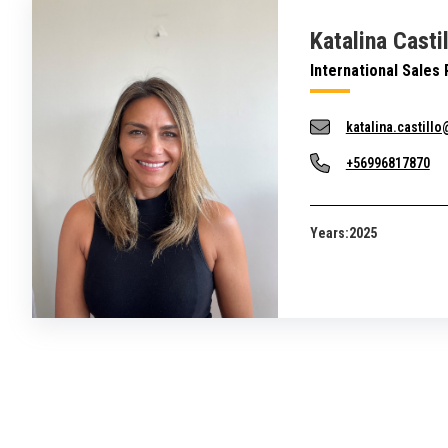
Katalina Casti
International Sales
katalina.castill
+56996817870
Years:
2025