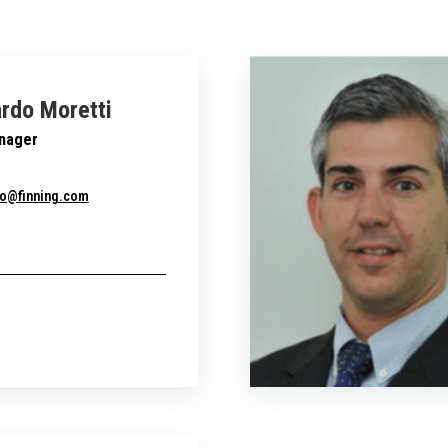
rdo Moretti
nager
do@finning.com