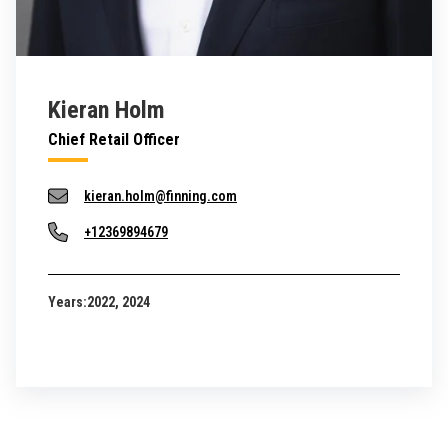
Kieran Holm
Chief Retail Officer
kieran.holm@finning.com
+12369894679
Years:
2022, 2024