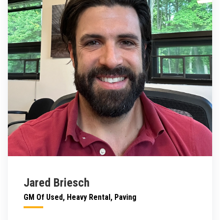
Jared Briesch
GM Of Used, Heavy Rental, Paving