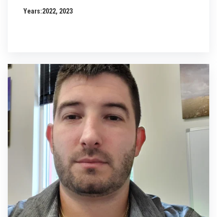
Years:
2022, 2023