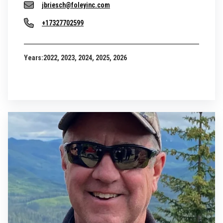
jbriesch@foleyinc.com
+17327702599
Years:
2022, 2023, 2024, 2025, 2026