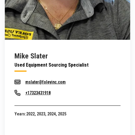
Mike Slater
Used Equipment Sourcing Specialist
mslater@foleyinc.com
+17323431918
Years:
2022, 2023, 2024, 2025