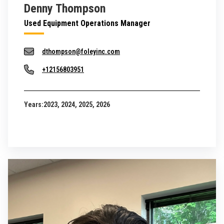
Denny Thompson
Used Equipment Operations Manager
dthompson@foleyinc.com
+12156803951
Years:
2023, 2024, 2025, 2026