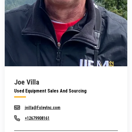
Joe Villa
Used Equipment Sales And Sourcing
jvilla@FoleyInc.com
+12679908161