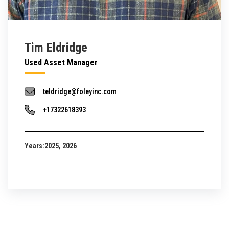
Tim Eldridge
Used Asset Manager
teldridge@foleyinc.com
+17322618393
Years:
2025, 2026