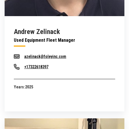
Andrew Zelinack
Used Equipment Fleet Manager
azelinack@foleyinc.com
+17322618397
Years:
2025