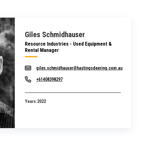
Giles Schmidhauser
Resource Industries - Used Equipment &
Rental Manager
giles.schmidhauser@hastingsdeering.com.au
+61408398297
Years:
2022