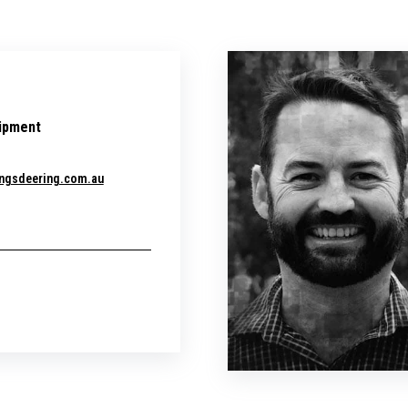
ipment
ngsdeering.com.au