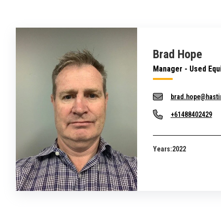
Brad Hope
Manager - Used Equ
brad.hope@hasti
+61488402429
Years:
2022