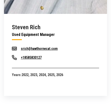
Steven Rich
Used Equipment Manager
srich@hawthornecat.com
+18585830127
Years:
2022, 2023, 2024, 2025, 2026