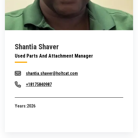
Shantia Shaver
Used Parts And Attachment Manager
shantia.shaver@holtcat.com
+18175840987
Years:
2026