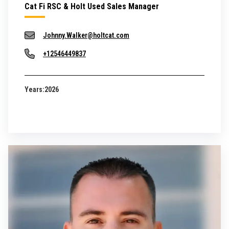
Cat Fi RSC & Holt Used Sales Manager
Johnny.Walker@holtcat.com
+12546449837
Years:
2026