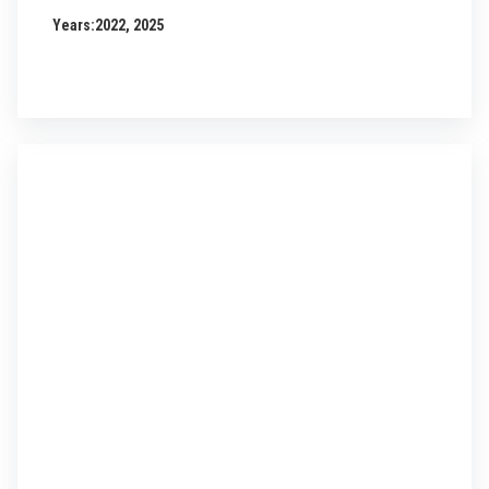
Years:
2022, 2025