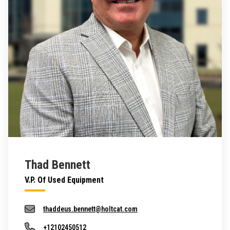
Thad Bennett
V.P. Of Used Equipment
thaddeus.bennett@holtcat.com
+12102450512