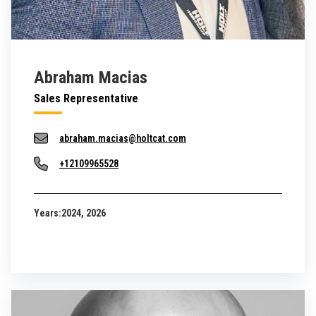
Abraham Macias
Sales Representative
abraham.macias@holtcat.com
+12109965528
Years:
2024, 2026