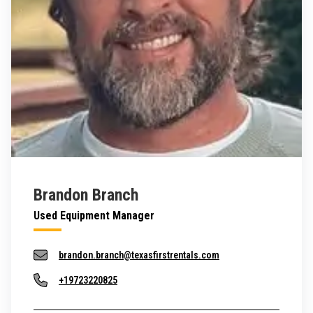
Brandon Branch
Used Equipment Manager
brandon.branch@texasfirstrentals.com
+19723220825