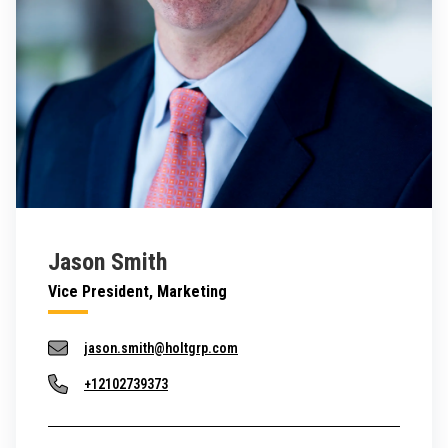
Jason Smith
Vice President, Marketing
jason.smith@holtgrp.com
+12102739373