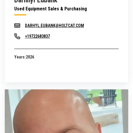
Darhhyl Eubank
Used Equipment Sales & Purchasing
DARHYL.EUBANK@HOLTCAT.COM
+19722683837
Years:
2026