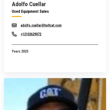
Adolfo Cuellar
Used Equipment Sales
adolfo.cuellar@holtcat.com
+12102629072
Years:
2025