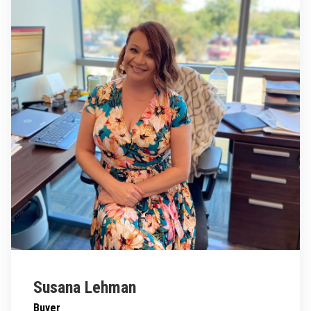
Susana Lehman
Buyer