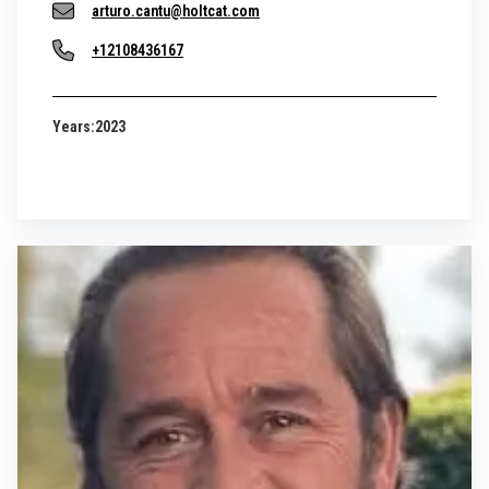
arturo.cantu@holtcat.com
+12108436167
Years:
2023