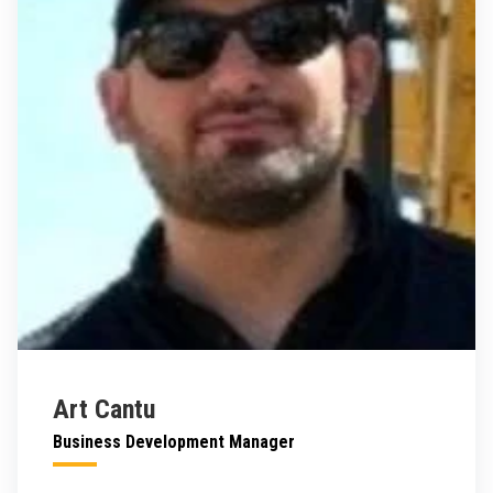
Art Cantu
Business Development Manager