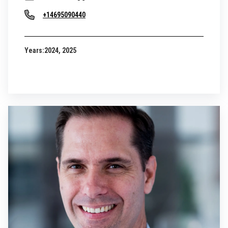
+14695090440
Years:
2024, 2025