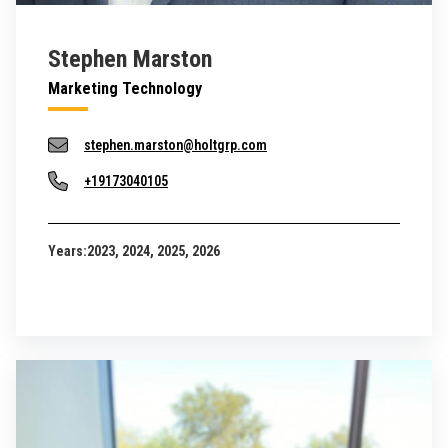
Stephen Marston
Marketing Technology
stephen.marston@holtgrp.com
+19173040105
Years:
2023, 2024, 2025, 2026