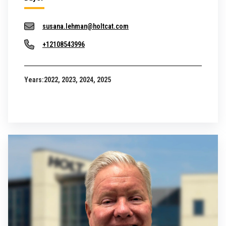
susana.lehman@holtcat.com
+12108543996
Years:
2022, 2023, 2024, 2025