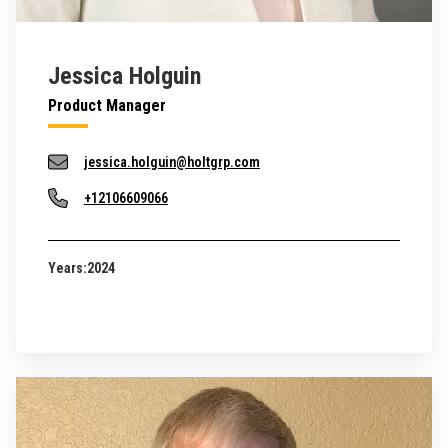
Jessica Holguin
Product Manager
jessica.holguin@holtgrp.com
+12106609066
Years:
2024