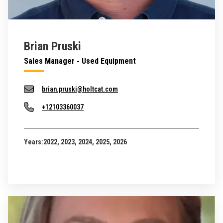
Brian Pruski
Sales Manager - Used Equipment
brian.pruski@holtcat.com
+12103360037
Years:
2022, 2023, 2024, 2025, 2026