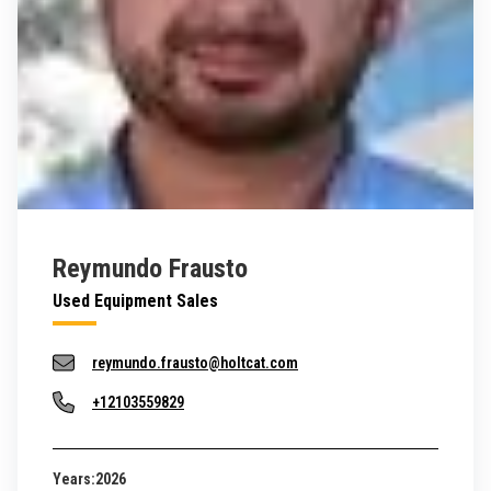
Reymundo Frausto
Used Equipment Sales
reymundo.frausto@holtcat.com
+12103559829
Years:
2026