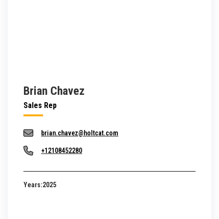
Brian Chavez
Sales Rep
brian.chavez@holtcat.com
+12108452280
Years:
2025