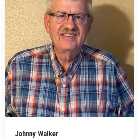
Johnny Walker