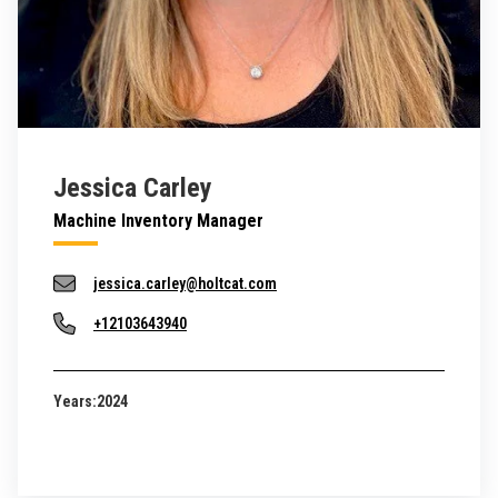
Jessica Carley
Machine Inventory Manager
jessica.carley@holtcat.com
+12103643940
Years:
2024