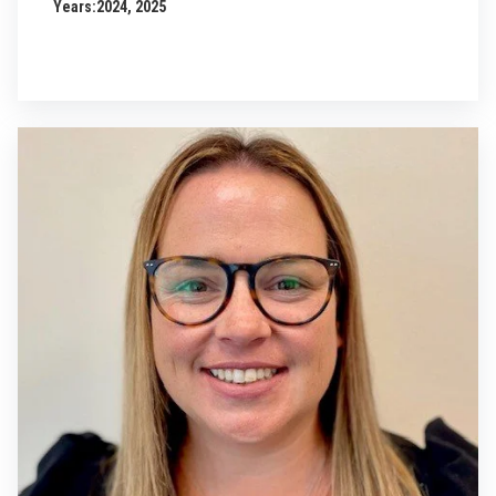
Years:
2024, 2025