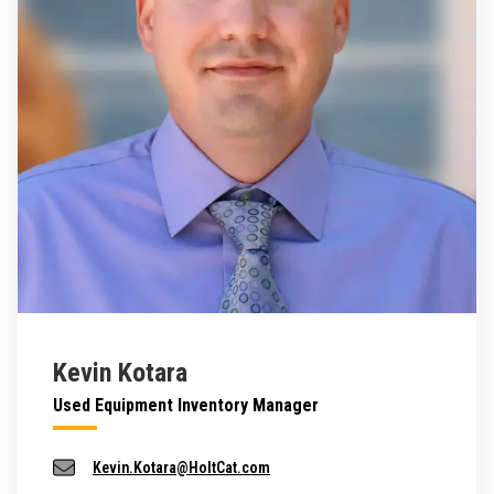
Kevin Kotara
Used Equipment Inventory Manager
Kevin.Kotara@HoltCat.com