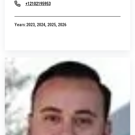
+12102195953
Years:
2023, 2024, 2025, 2026