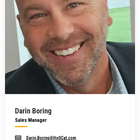
Darin Boring
Sales Manager
Darin.Boring@HoltCat.com