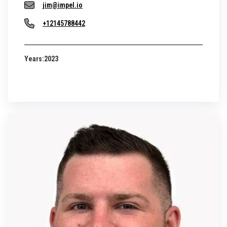
jim@impel.io
+12145788442
Years:
2023