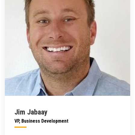
Jim Jabaay
VP, Business Development