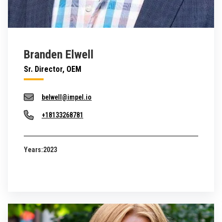
Branden Elwell
Sr. Director, OEM
belwell@impel.io
+18133268781
Years:
2023