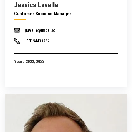
Jessica Lavelle
Customer Success Manager
jlavelle@impel.io
+13154477237
Years:
2022, 2023