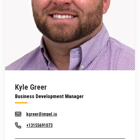
Kyle Greer
Business Development Manager
kgreer@impel.io
+13155691073