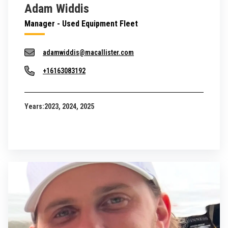
Adam Widdis
Manager - Used Equipment Fleet
adamwiddis@macallister.com
+16163083192
Years:
2023, 2024, 2025