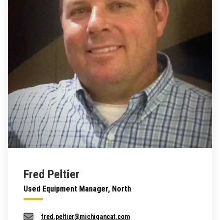
Fred Peltier
Used Equipment Manager, North
fred.peltier@michigancat.com