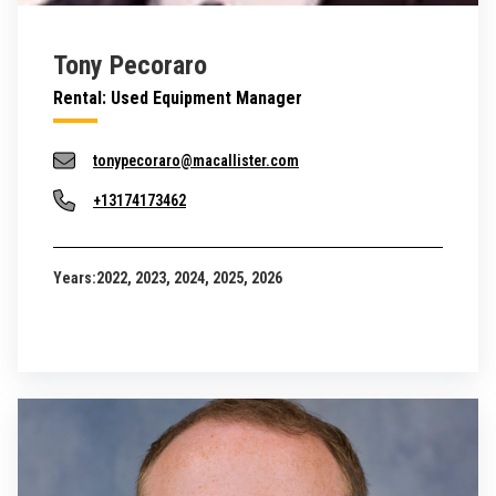
Tony Pecoraro
Rental: Used Equipment Manager
tonypecoraro@macallister.com
+13174173462
Years:
2022, 2023, 2024, 2025, 2026