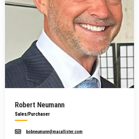
Robert Neumann
Sales/Purchaser
bobneumann@macallister.com