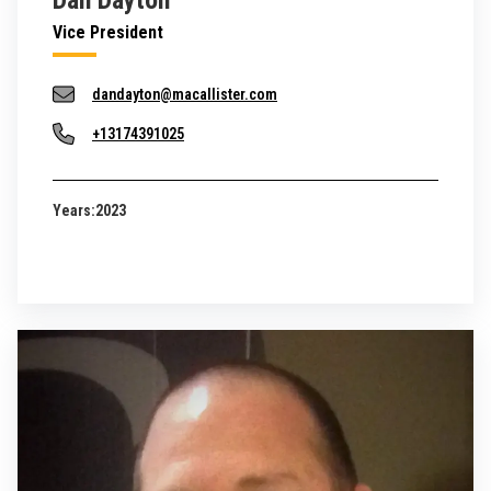
Dan Dayton
Vice President
dandayton@macallister.com
+13174391025
Years:
2023