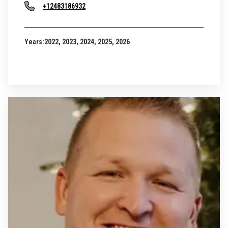
+12483186932
Years:
2022, 2023, 2024, 2025, 2026