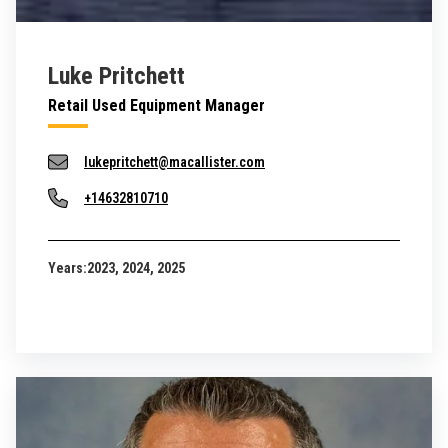
Luke Pritchett
Retail Used Equipment Manager
lukepritchett@macallister.com
+14632810710
Years:
2023, 2024, 2025