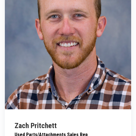
Zach Pritchett
Used Parts/Attachments Sales Rep