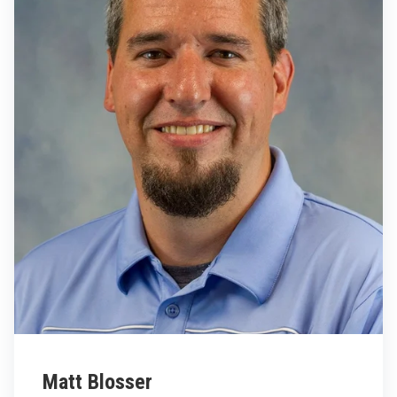
Matt Blosser