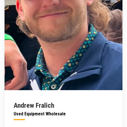
Andrew Fralich
Used Equipment Wholesale