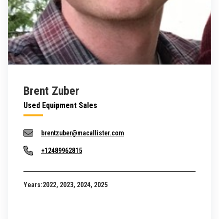
Brent Zuber
Used Equipment Sales
brentzuber@macallister.com
+12489962815
Years:
2022, 2023, 2024, 2025