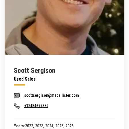
Scott Sergison
Used Sales
scottsergison@macallister.com
+12484677332
Years:
2022, 2023, 2024, 2025, 2026