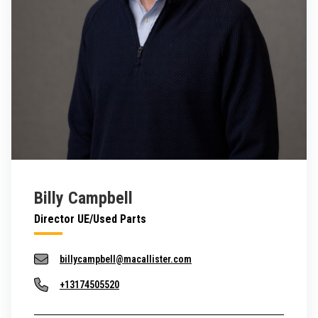
Billy Campbell
Director UE/Used Parts
billycampbell@macallister.com
+13174505520