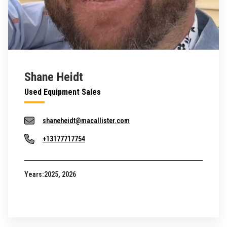
Shane Heidt
Used Equipment Sales
shaneheidt@macallister.com
+13177717754
Years:
2025, 2026