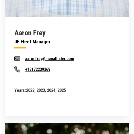
Aaron Frey
UE Fleet Manager
aaronfrey@macallister.com
+13172239369
Years:
2022, 2023, 2024, 2025