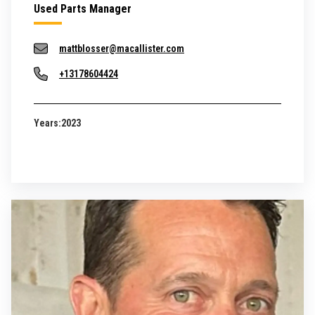
Used Parts Manager
mattblosser@macallister.com
+13178604424
Years:
2023