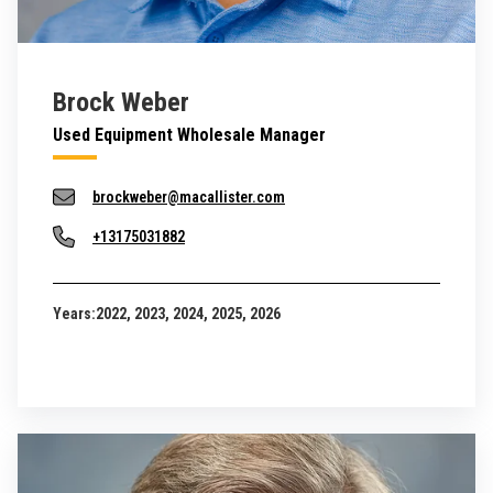
Brock Weber
Used Equipment Wholesale Manager
brockweber@macallister.com
+13175031882
Years:
2022, 2023, 2024, 2025, 2026