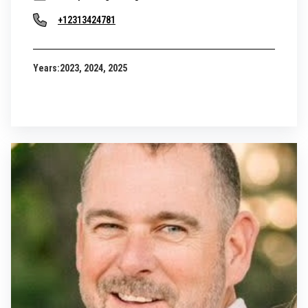
+12313424781
Years:
2023, 2024, 2025