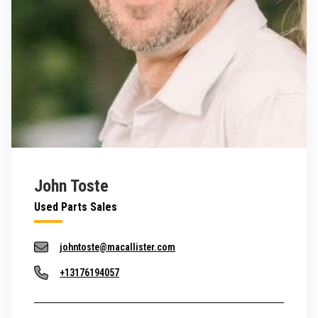
John Toste
Used Parts Sales
johntoste@macallister.com
+13176194057