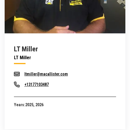
LT Miller
LT Miller
ltmiller@macallister.com
+13177103487
Years:
2025, 2026