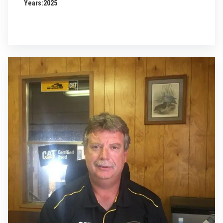
Years:
2025