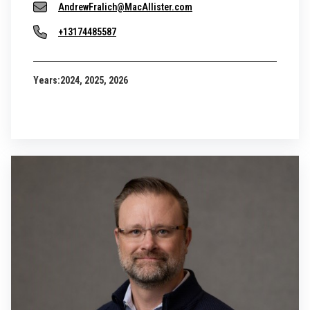
AndrewFralich@MacAllister.com
+13174485587
Years:
2024, 2025, 2026