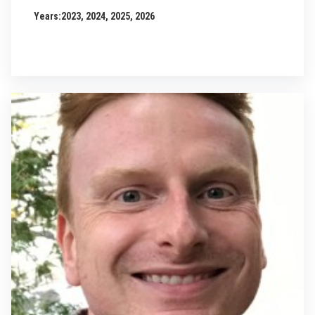
Years:
2023, 2024, 2025, 2026