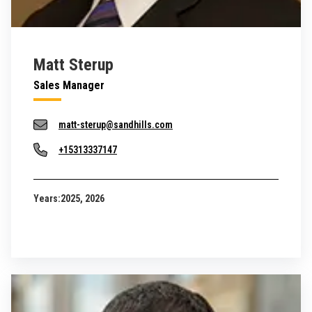
Matt Sterup
Sales Manager
matt-sterup@sandhills.com
+15313337147
Years:
2025, 2026