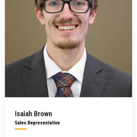
Isaiah Brown
Sales Representative