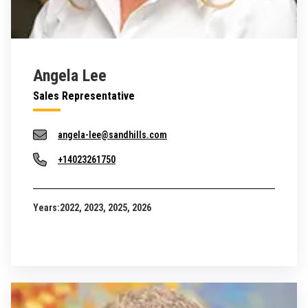
Angela Lee
Sales Representative
angela-lee@sandhills.com
+14023261750
Years:
2022, 2023, 2025, 2026