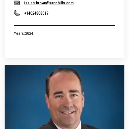
isaiah-brown@sandhills.com
+14024808019
Years:
2024