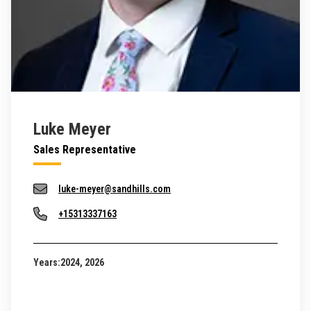
Luke Meyer
Sales Representative
luke-meyer@sandhills.com
+15313337163
Years:
2024, 2026