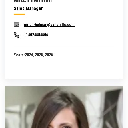
Mitch Helman
Sales Manager
mitch-helman@sandhills.com
+14024584506
Years:
2024, 2025, 2026