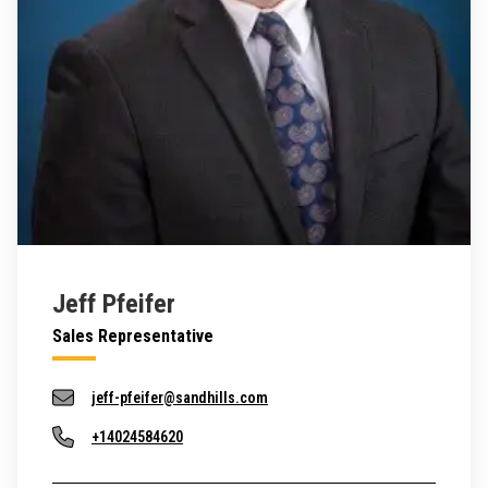
Jeff Pfeifer
Sales Representative
jeff-pfeifer@sandhills.com
+14024584620