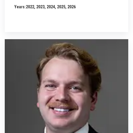
Years:
2022, 2023, 2024, 2025, 2026