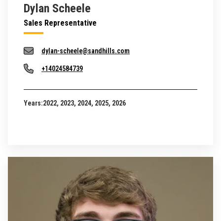
Dylan Scheele
Sales Representative
dylan-scheele@sandhills.com
+14024584739
Years:
2022, 2023, 2024, 2025, 2026