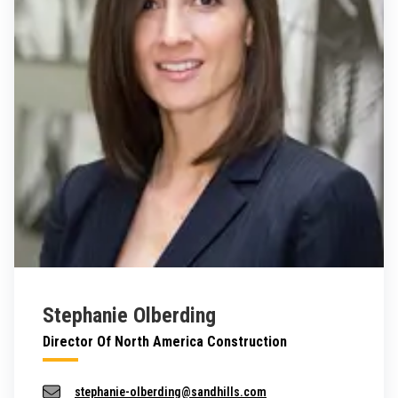
Stephanie Olberding
Director Of North America Construction
stephanie-olberding@sandhills.com