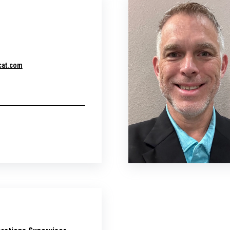
cat.com