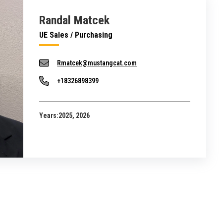
Randal Matcek
UE Sales / Purchasing
Rmatcek@mustangcat.com
+18326898399
Years:
2025, 2026