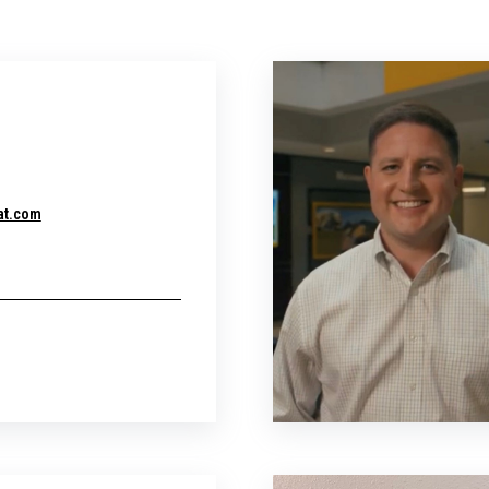
at.com