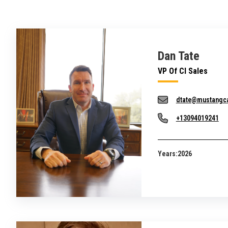
Dan Tate
VP Of CI Sales
dtate@mustangc
+13094019241
Years:
2026