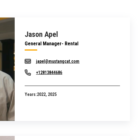
Jason Apel
General Manager- Rental
japel@mustangcat.com
+12813844686
Years:
2022, 2025