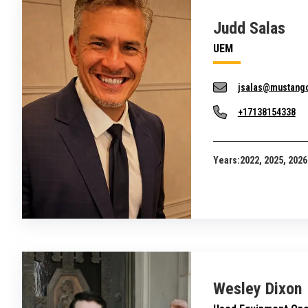
Judd Salas
UEM
jsalas@mustang
+17138154338
Years:
2022, 2025, 2026
Wesley Dixon