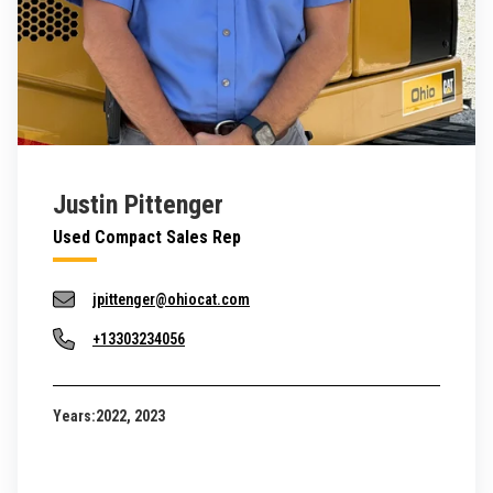
Justin Pittenger
Used Compact Sales Rep
jpittenger@ohiocat.com
+13303234056
Years:
2022, 2023