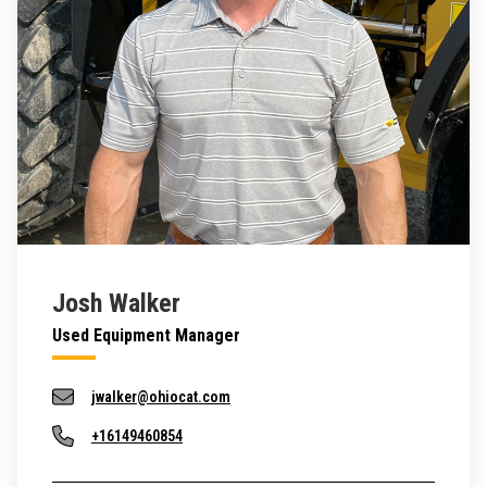
Josh Walker
Used Equipment Manager
jwalker@ohiocat.com
+16149460854