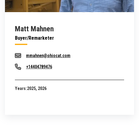
Matt Mahnen
Buyer/Remarketer
mmahnen@ohiocat.com
+14404789476
Years:
2025, 2026