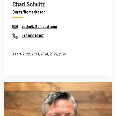
Chad Schultz
Buyer/Remarketer
cschultz@ohiocat.com
+13303010387
Years:
2022, 2023, 2024, 2025, 2026