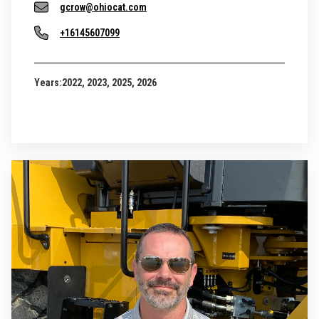
gcrow@ohiocat.com
+16145607099
Years:
2022, 2023, 2025, 2026