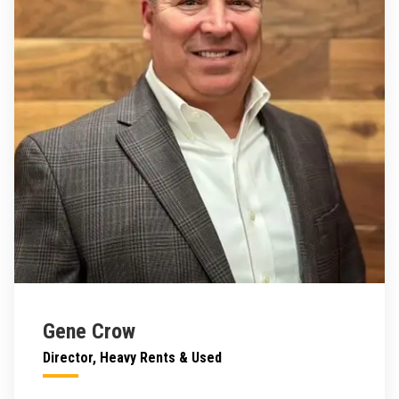
Gene Crow
Director, Heavy Rents & Used