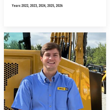
Years:
2022, 2023, 2024, 2025, 2026