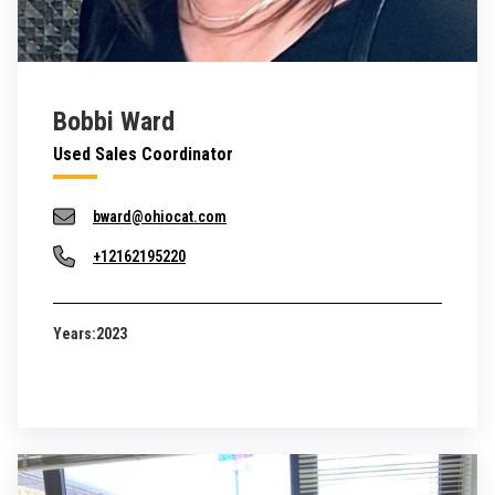
Bobbi Ward
Used Sales Coordinator
bward@ohiocat.com
+12162195220
Years:
2023