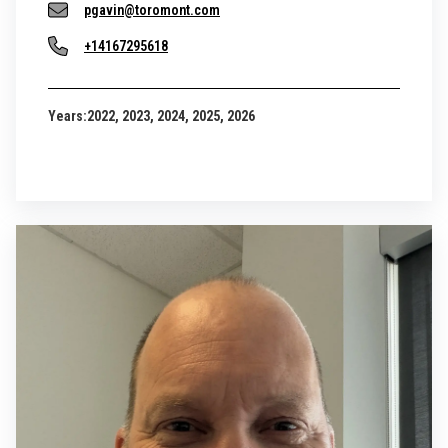
pgavin@toromont.com
+14167295618
Years:
2022, 2023, 2024, 2025, 2026