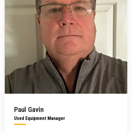
Paul Gavin
Used Equipment Manager