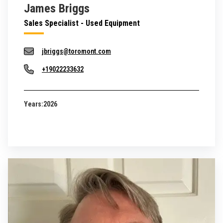
James Briggs
Sales Specialist - Used Equipment
jbriggs@toromont.com
+19022233632
Years:
2026