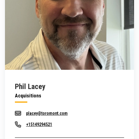
Phil Lacey
Acquisitions
placey@toromont.com
+15149294521