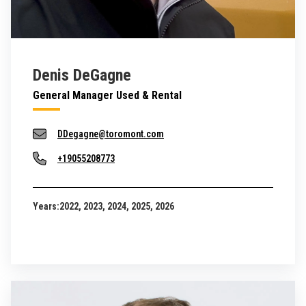
Denis DeGagne
General Manager Used & Rental
DDegagne@toromont.com
+19055208773
Years:
2022, 2023, 2024, 2025, 2026