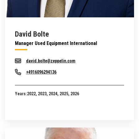
David Bolte
Manager Used Equipment International
david.bolte@zeppelin.com
+4916096294136
Years:
2022, 2023, 2024, 2025, 2026