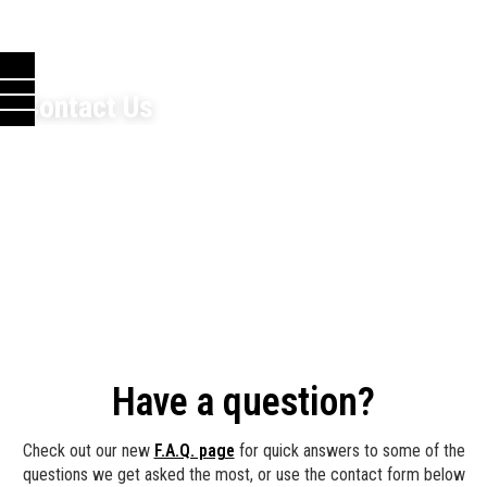
Contact Us
Have a question?
Check out our new
F.A.Q. page
for quick answers to some of the
questions we get asked the most, or use the contact form below