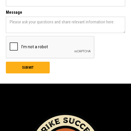
Message