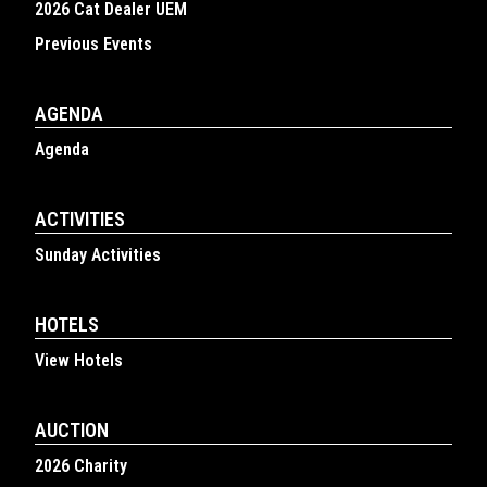
2026 Cat Dealer UEM
Previous Events
AGENDA
Agenda
ACTIVITIES
Sunday Activities
HOTELS
View Hotels
AUCTION
2026 Charity