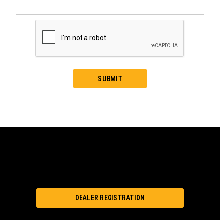
DEALER REGISTRATION