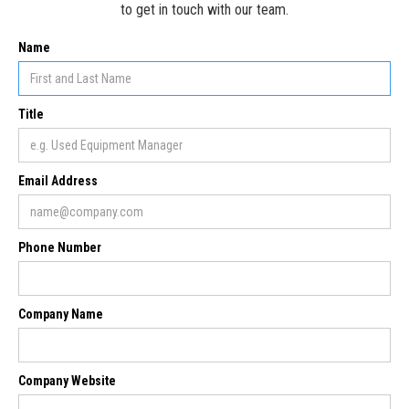
to get in touch with our team.
Name
Title
Email Address
Phone Number
Company Name
Company Website