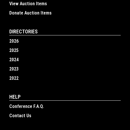
View Auction Items
Donate Auction Items
DIRECTORIES
2026
2025
2024
2023
2022
HELP
Conference F.A.Q.
Contact Us