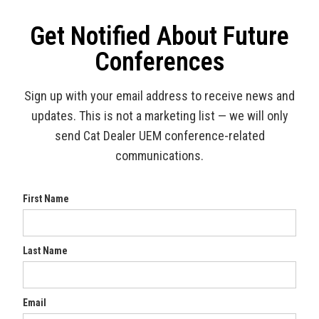
Get Notified About Future
Conferences
Sign up with your email address to receive news and
updates. This is not a marketing list — we will only
send Cat Dealer UEM conference-related
communications.
First Name
Last Name
Email