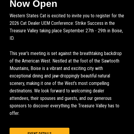
Now Open
Western States Cat is excited to invite you to register for the
2026 Cat Dealer UEM Conference: Strike Success in the
Treasure Valley taking place September 27th - 29th in Boise,
ID.
This year’s meeting is set against the breathtaking backdrop
of the American West. Nestled at the foot of the Sawtooth
Mountains, Boise is a vibrant and exciting city with
exceptional dining and jaw-droppingly beautiful natural
scenery, making it one of the West's most compelling
destinations. We look forward to welcoming dealer
attendees, their spouses and guests, and our generous
sponsors to discover everything the Treasure Valley has to
offer.
EVENT DETAILS