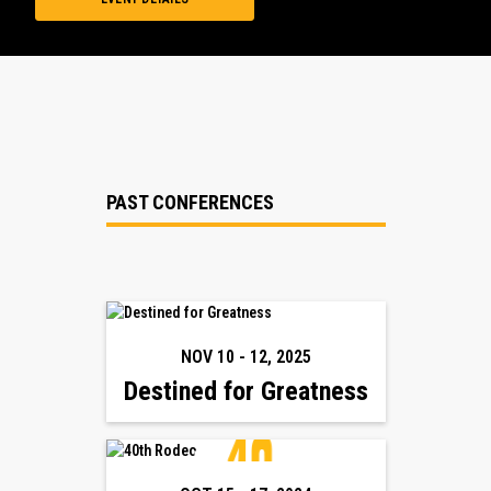
PAST CONFERENCES
NOV 10
-
12
,
2025
Destined for Greatness