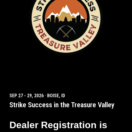
SEP 27
-
29
,
2026
·
BOISE, ID
Strike Success in the Treasure Valley
Dealer Registration is