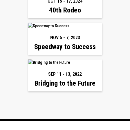
OCT 15
-
17
,
2024
40th Rodeo
NOV 5
-
7
,
2023
Speedway to Success
SEP 11
-
13
,
2022
Bridging to the Future