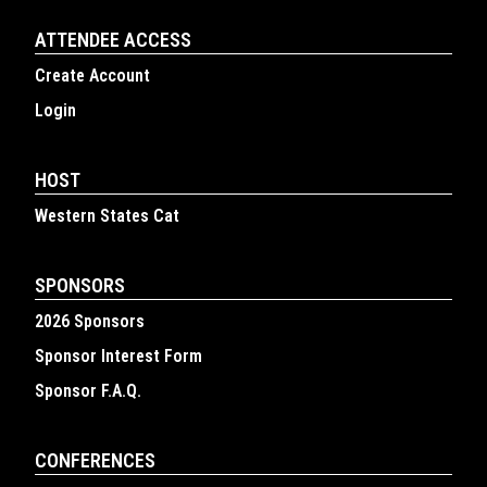
ATTENDEE ACCESS
Create Account
Login
HOST
Western States Cat
SPONSORS
2026 Sponsors
Sponsor Interest Form
Sponsor F.A.Q.
CONFERENCES