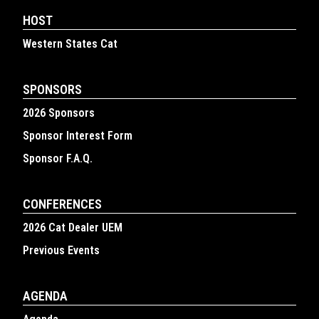
HOST
Western States Cat
SPONSORS
2026 Sponsors
Sponsor Interest Form
Sponsor F.A.Q.
CONFERENCES
2026 Cat Dealer UEM
Previous Events
AGENDA