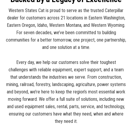
Western States Cat is proud to serve as the trusted Caterpillar
dealer for customers across 21 locations in Eastern Washington,
Eastern Oregon, Idaho, Western Montana, and Western Wyoming.
For seven decades, we’ve been committed to building
communities for a better tomorrow, one project, one partnership,
and one solution at a time.
Every day, we help our customers solve their toughest
challenges with reliable equipment, expert support, and a team
that understands the industries we serve. From construction,
mining, railroad, forestry, landscaping, agriculture, power systems
and beyond, we’re here to keep the region’s most essential work
moving forward. We offer a full suite of solutions, including new
and used equipment sales, rental, parts, service, and technology,
ensuring our customers have what they need, when and where
they need it.