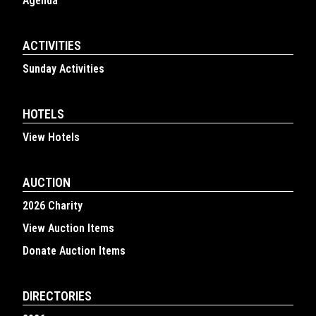
Agenda
ACTIVITIES
Sunday Activities
HOTELS
View Hotels
AUCTION
2026 Charity
View Auction Items
Donate Auction Items
DIRECTORIES