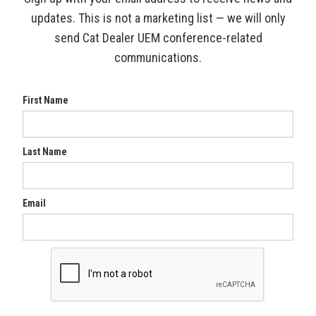
updates. This is not a marketing list — we will only
send Cat Dealer UEM conference-related
communications.
First Name
Last Name
Email