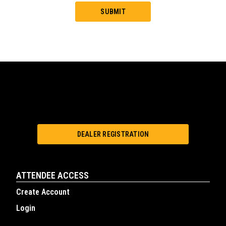
DEALER REGISTRATION
ATTENDEE ACCESS
Create Account
Login