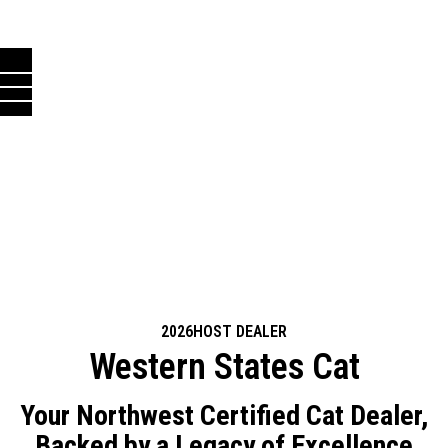
2026
HOST DEALER
Western States Cat
Your Northwest Certified Cat Dealer,
Backed by a Legacy of Excellence