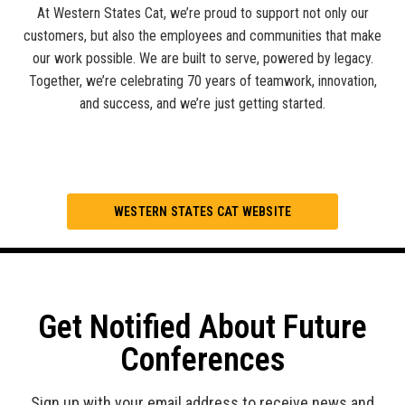
At Western States Cat, we’re proud to support not only our
customers, but also the employees and communities that make
our work possible. We are built to serve, powered by legacy.
Together, we’re celebrating 70 years of teamwork, innovation,
and success, and we’re just getting started.
WESTERN STATES CAT WEBSITE
Get Notified About Future
Conferences
Sign up with your email address to receive news and