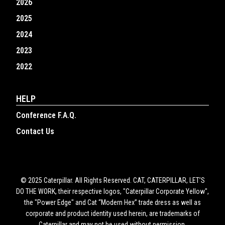
2026
2025
2024
2023
2022
HELP
Conference F.A.Q.
Contact Us
© 2025 Caterpillar. All Rights Reserved. CAT, CATERPILLAR, LET’S
DO THE WORK, their respective logos, "Caterpillar Corporate Yellow",
the "Power Edge" and Cat “Modern Hex” trade dress as well as
corporate and product identity used herein, are trademarks of
Caterpillar and may not be used without permission.